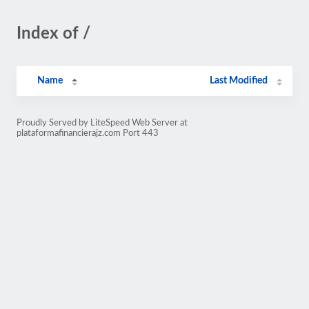
Index of /
Name
Last Modified
Proudly Served by LiteSpeed Web Server at
plataformafinancierajz.com Port 443